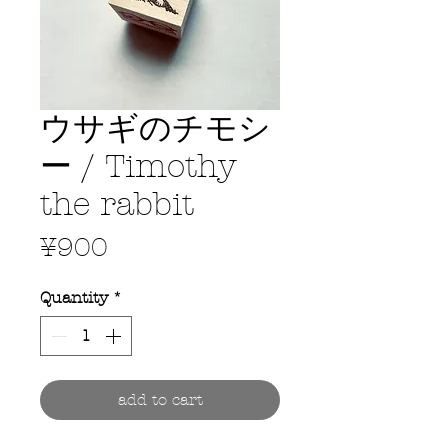
ウサギのチモシ
ー / Timothy
the rabbit
Price
¥900
Quantity
*
add to cart