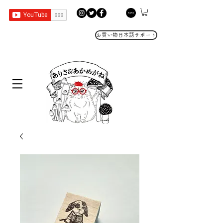
お買い物日本語サポート