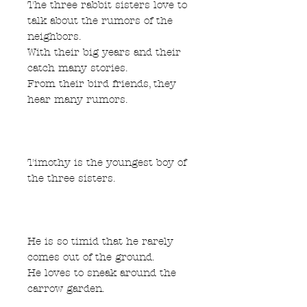
The three rabbit sisters love to
talk about the rumors of the
neighbors.
With their big years and their
catch many stories.
From their bird friends, they
hear many rumors.
Timothy is the youngest boy of
the three sisters.
He is so timid that he rarely
comes out of the ground.
He loves to sneak around the
carrow garden.