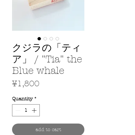
クジラの「ティ
ア」 / "Tia" the
Blue whale
Price
¥1,800
Quantity
*
add to cart