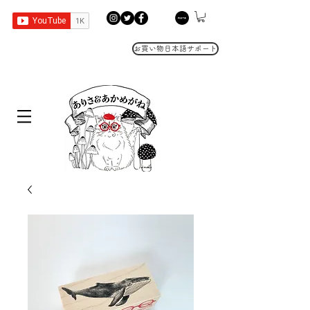
お買い物日本語サポート