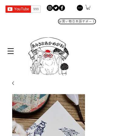
お買い物日本語サポート