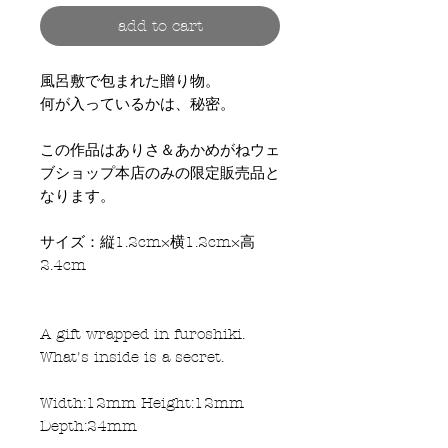
add to cart
風呂敷で包まれた贈り物。
何が入っているかは、秘密。
この作品はありさ＆あかめがねウェ
ブショップ本店のみの限定販売品と
なります。
サイズ：縦1.2cm×横1.2cm×高
2.4cm
A gift wrapped in furoshiki.
What's inside is a secret.
Width:12mm Height:12mm
Depth:24mm