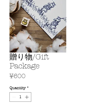
贈り物/Gift
Package
Price
¥600
Quantity
*