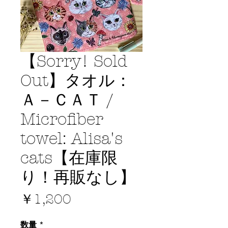
【Sorry! Sold
Out】タオル：
Ａ－ＣＡＴ /
Microfiber
towel: Alisa's
cats【在庫限
り！再販なし】
価
￥1,200
格
数量
*