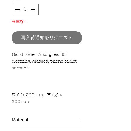
在庫なし
再入荷通知をリクエスト
Hand towel. Also great for
cleaning, glasses, phone tablet
screens.
Width 200mm. Height
200mm
Material
Polyester 100%