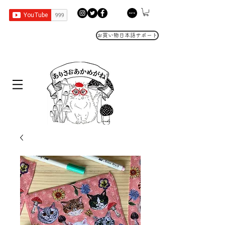
お買い物日本語サポート