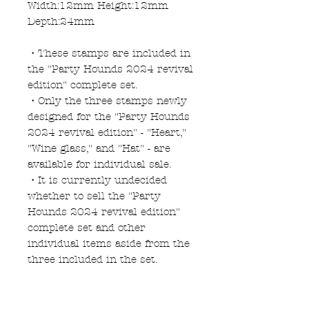
Width:12mm Height:12mm
Depth:24mm
・These stamps are included in
the "Party Hounds 2024 revival
edition" complete set.
・Only the three stamps newly
designed for the "Party Hounds
2024 revival edition" - "Heart,"
"Wine glass," and "Hat" - are
available for individual sale.
・It is currently undecided
whether to sell the "Party
Hounds 2024 revival edition"
complete set and other
individual items aside from the
three included in the set.