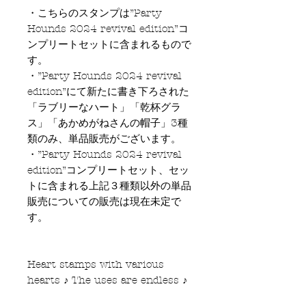
・こちらのスタンプは”Party
Hounds 2024 revival edition”コ
ンプリートセットに含まれるもので
す。
・”Party Hounds 2024 revival
edition”にて新たに書き下ろされた
「ラブリーなハート」「乾杯グラ
ス」「あかめがねさんの帽子」3種
類のみ、単品販売がございます。
・”Party Hounds 2024 revival
edition”コンプリートセット、セッ
トに含まれる上記３種類以外の単品
販売についての販売は現在未定で
す。
Heart stamps with various
hearts ♪ The uses are endless ♪