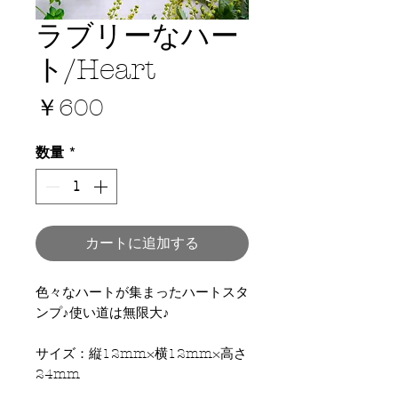
ラブリーなハー
ト/Heart
価
￥600
格
数量
*
カートに追加する
色々なハートが集まったハートスタ
ンプ♪使い道は無限大♪
サイズ：縦12mm×横12mm×高さ
24mm