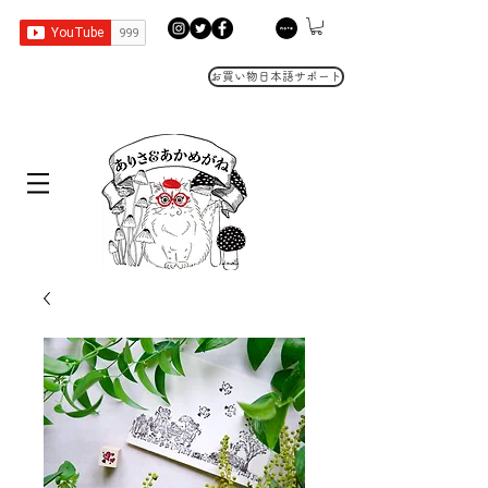
お買い物日本語サポート