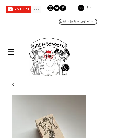
お買い物日本語サポート