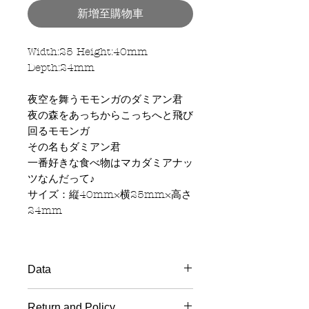
新增至購物車
Width:25 Height:40mm
Depth:24mm
夜空を舞うモモンガのダミアン君
夜の森をあっちからこっちへと飛び
回るモモンガ
その名もダミアン君
一番好きな食べ物はマカダミアナッ
ツなんだって♪
サイズ：縦40mm×横25mm×高さ
24mm
Data
Material
: Wood handle, Rubber
Return and Policy