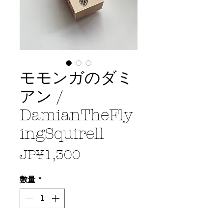
モモンガのダミ
アン /
DamianTheFly
ingSquirell
價
JP¥1,300
格
數量
*